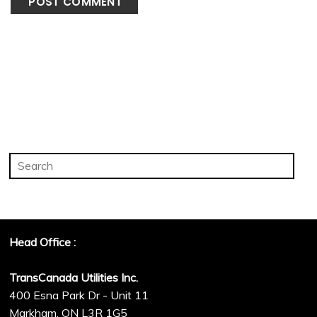
SEARCH
Head Office :
TransCanada Utilities Inc.
400 Esna Park Dr - Unit 11
Markham, ON L3R 1G5