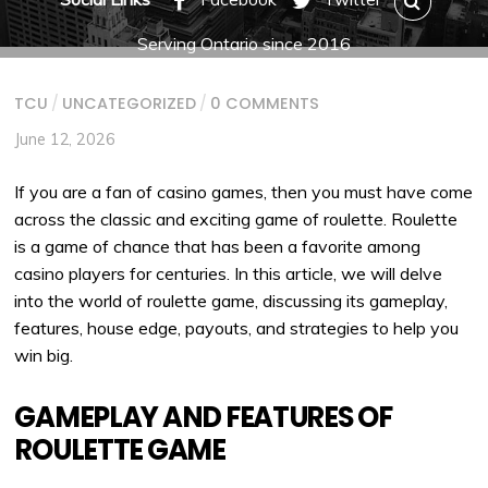
Serving Ontario since 2016
TCU
/
UNCATEGORIZED
/
0 COMMENTS
June 12, 2026
If you are a fan of casino games, then you must have come
across the classic and exciting game of roulette. Roulette
is a game of chance that has been a favorite among
casino players for centuries. In this article, we will delve
into the world of roulette game, discussing its gameplay,
features, house edge, payouts, and strategies to help you
win
big.
GAMEPLAY AND FEATURES OF
ROULETTE GAME