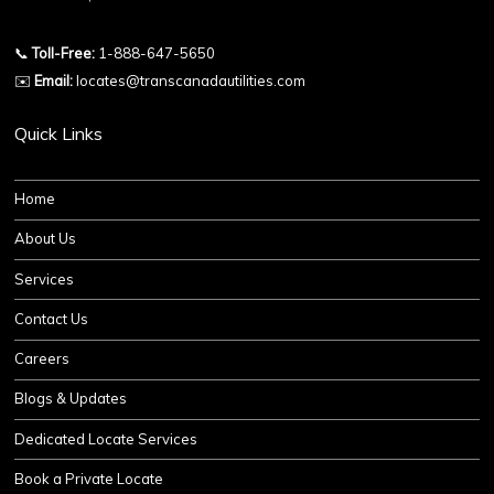
📞
Toll-Free:
1-888-647-5650
✉️
Email:
locates@transcanadautilities.com
Quick Links
Home
About Us
Services
Contact Us
Careers
Blogs & Updates
Dedicated Locate Services
Book a Private Locate