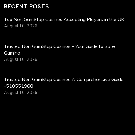
RECENT POSTS
Top Non GamStop Casinos Accepting Players in the UK
August 10, 2026
Trusted Non GamStop Casinos – Your Guide to Safe
Gaming
August 10, 2026
Trusted Non GamStop Casinos A Comprehensive Guide
-518551968
August 10, 2026