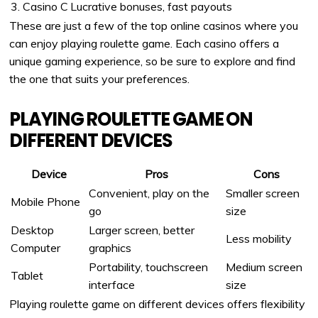
3. Casino C
Lucrative bonuses, fast payouts
These are just a few of the top online casinos where you
can enjoy playing roulette game. Each casino offers a
unique gaming experience, so be sure to explore and find
the one that suits your preferences.
PLAYING ROULETTE GAME ON
DIFFERENT DEVICES
Device
Pros
Cons
Convenient, play on the
Smaller screen
Mobile Phone
go
size
Desktop
Larger screen, better
Less mobility
Computer
graphics
Portability, touchscreen
Medium screen
Tablet
interface
size
Playing roulette game on different devices offers flexibility