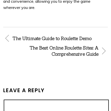
and convenience, allowing you to enjoy the game
wherever you are.
The Ultimate Guide to Roulette Demo
The Best Online Roulette Sites: A
Comprehensive Guide
LEAVE A REPLY