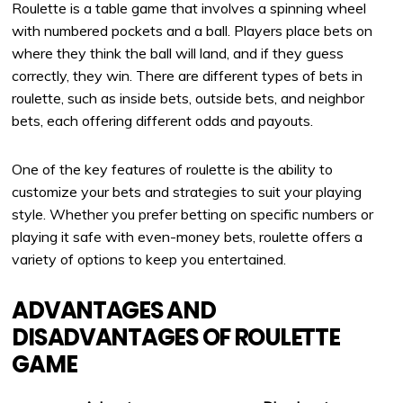
Roulette is a table game that involves a spinning wheel
with numbered pockets and a ball. Players place bets on
where they think the ball will land, and if they guess
correctly, they win. There are different types of bets in
roulette, such as inside bets, outside bets, and neighbor
bets, each offering different odds and payouts.
One of the key features of roulette is the ability to
customize your bets and strategies to suit your playing
style. Whether you prefer betting on specific numbers or
playing it safe with even-money bets, roulette offers a
variety of options to keep you entertained.
ADVANTAGES AND
DISADVANTAGES OF ROULETTE
GAME