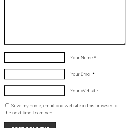
Your Name
*
Your Email
*
Your Website
Save my name, email, and website in this browser for
the next time I comment.