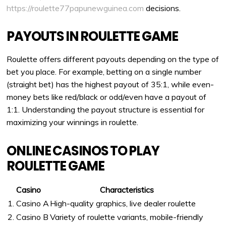
https://roulette77papunewguinea.com
decisions.
PAYOUTS IN ROULETTE GAME
Roulette offers different payouts depending on the type of
bet you place. For example, betting on a single number
(straight bet) has the highest payout of 35:1, while even-
money bets like red/black or odd/even have a payout of
1:1. Understanding the payout structure is essential for
maximizing your winnings in roulette.
ONLINE CASINOS TO PLAY
ROULETTE GAME
Casino
Characteristics
1. Casino A
High-quality graphics, live dealer roulette
2. Casino B
Variety of roulette variants, mobile-friendly