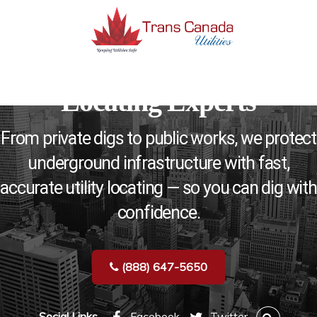
Ontario’s Trusted Utility
MENU
Locating Experts
From private digs to public works, we protect
underground infrastructure with fast,
accurate utility locating — so you can dig with
confidence.
(888) 647-5650
Social Links
Facebook
Twitter