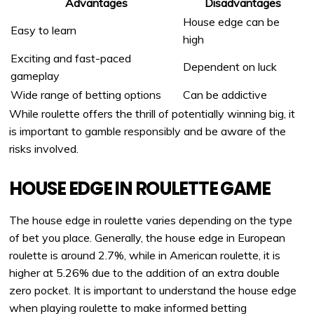
Advantages
Disadvantages
House edge can be
Easy to learn
high
Exciting and fast-paced
Dependent on luck
gameplay
Wide range of betting options
Can be addictive
While roulette offers the thrill of potentially winning big, it
is important to gamble responsibly and be aware of the
risks involved.
HOUSE EDGE IN ROULETTE GAME
The house edge in roulette varies depending on the type
of bet you place. Generally, the house edge in European
roulette is around 2.7%, while in American roulette, it is
higher at 5.26% due to the addition of an extra double
zero pocket. It is important to understand the house edge
when playing roulette to make informed betting