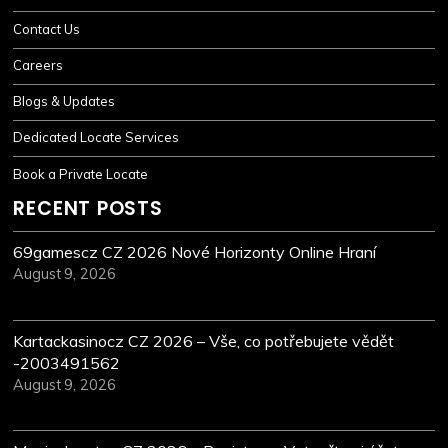
Contact Us
Careers
Blogs & Updates
Dedicated Locate Services
Book a Private Locate
RECENT POSTS
69gamescz CZ 2026 Nové Horizonty Online Hraní
August 9, 2026
Kartackasinocz CZ 2026 – Vše, co potřebujete vědět
-2003491562
August 9, 2026