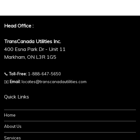
Head Office :
TransCanada Utilities Inc.
400 Esna Park Dr - Unit 11
Markham, ON L3R 1G5
📞
Toll-Free:
1-888-647-5650
✉️
Email:
locates@transcanadautilities.com
Quick Links
Home
About Us
Services