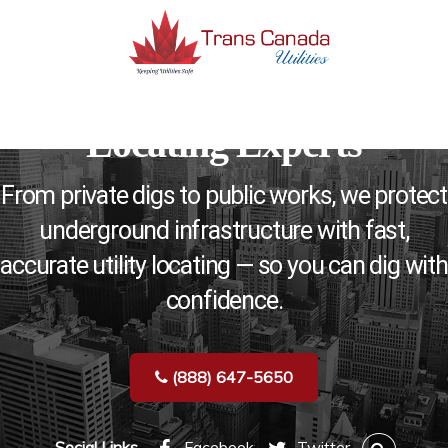
Ontario’s Trusted Utility
MENU
Locating Experts
From private digs to public works, we protect
underground infrastructure with fast,
accurate utility locating — so you can dig with
confidence.
(888) 647-5650
Social Links
Facebook
Twitter