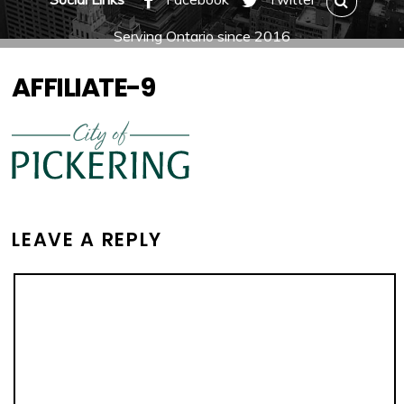
Serving Ontario since 2016
AFFILIATE-9
LEAVE A REPLY