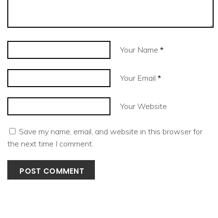
Your Name
*
Your Email
*
Your Website
Save my name, email, and website in this browser for
the next time I comment.