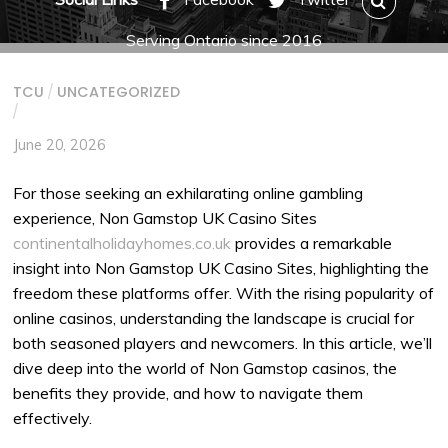
Serving Ontario since 2016
TCU
/
UNCATEGORIZED
/
June 20, 2026
For those seeking an exhilarating online gambling
experience, Non Gamstop UK Casino Sites
continentalholidayhomes.co.uk
provides a remarkable
insight into Non Gamstop UK Casino Sites, highlighting the
freedom these platforms offer. With the rising popularity of
online casinos, understanding the landscape is crucial for
both seasoned players and newcomers. In this article, we’ll
dive deep into the world of Non Gamstop casinos, the
benefits they provide, and how to navigate them
effectively.