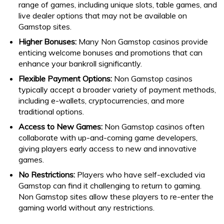
range of games, including unique slots, table games, and
live dealer options that may not be available on
Gamstop sites.
Higher Bonuses:
Many Non Gamstop casinos provide
enticing welcome bonuses and promotions that can
enhance your bankroll significantly.
Flexible Payment Options:
Non Gamstop casinos
typically accept a broader variety of payment methods,
including e-wallets, cryptocurrencies, and more
traditional options.
Access to New Games:
Non Gamstop casinos often
collaborate with up-and-coming game developers,
giving players early access to new and innovative
games.
No Restrictions:
Players who have self-excluded via
Gamstop can find it challenging to return to gaming.
Non Gamstop sites allow these players to re-enter the
gaming world without any restrictions.