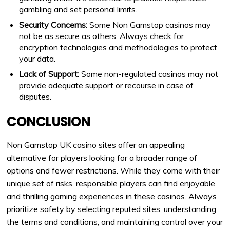
gambling and set personal limits.
Security Concerns:
Some Non Gamstop casinos may
not be as secure as others. Always check for
encryption technologies and methodologies to protect
your data.
Lack of Support:
Some non-regulated casinos may not
provide adequate support or recourse in case of
disputes.
CONCLUSION
Non Gamstop UK casino sites offer an appealing
alternative for players looking for a broader range of
options and fewer restrictions. While they come with their
unique set of risks, responsible players can find enjoyable
and thrilling gaming experiences in these casinos. Always
prioritize safety by selecting reputed sites, understanding
the terms and conditions, and maintaining control over your