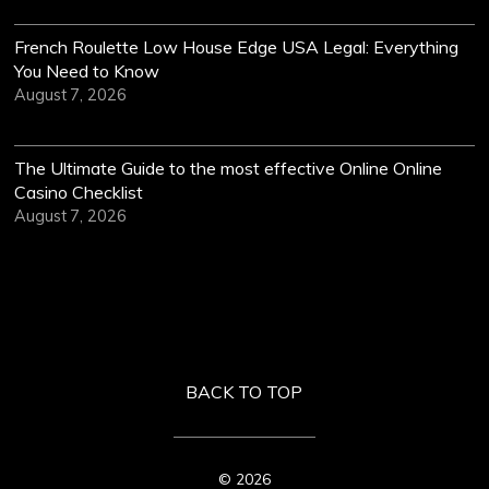
French Roulette Low House Edge USA Legal: Everything
You Need to Know
August 7, 2026
The Ultimate Guide to the most effective Online Online
Casino Checklist
August 7, 2026
BACK TO TOP
©
2026