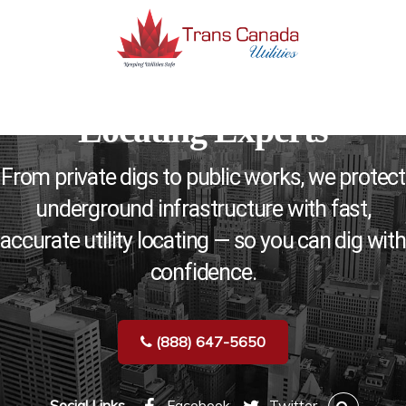
Ontario’s Trusted Utility
MENU
Locating Experts
From private digs to public works, we protect
underground infrastructure with fast,
accurate utility locating — so you can dig with
confidence.
(888) 647-5650
Social Links
Facebook
Twitter