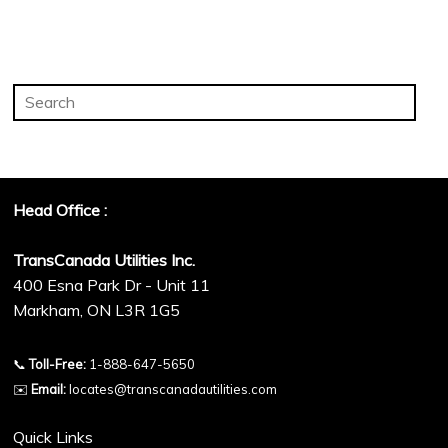
SEARCH
Head Office :
TransCanada Utilities Inc.
400 Esna Park Dr - Unit 11
Markham, ON L3R 1G5
📞
Toll-Free:
1-888-647-5650
✉️
Email:
locates@transcanadautilities.com
Quick Links