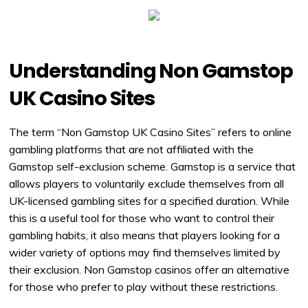
Understanding Non Gamstop
UK Casino Sites
The term “Non Gamstop UK Casino Sites” refers to online
gambling platforms that are not affiliated with the
Gamstop self-exclusion scheme. Gamstop is a service that
allows players to voluntarily exclude themselves from all
UK-licensed gambling sites for a specified duration. While
this is a useful tool for those who want to control their
gambling habits, it also means that players looking for a
wider variety of options may find themselves limited by
their exclusion. Non Gamstop casinos offer an alternative
for those who prefer to play without these restrictions.