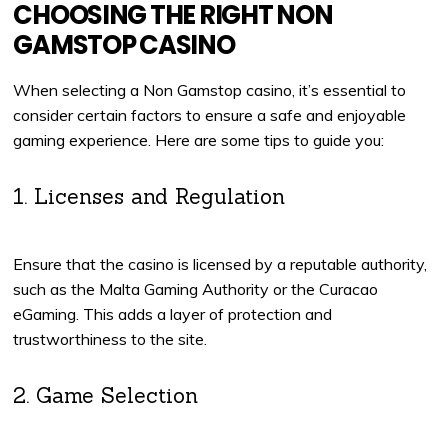
CHOOSING THE RIGHT NON
GAMSTOP CASINO
When selecting a Non Gamstop casino, it’s essential to
consider certain factors to ensure a safe and enjoyable
gaming experience. Here are some tips to guide you:
1. Licenses and Regulation
Ensure that the casino is licensed by a reputable authority,
such as the Malta Gaming Authority or the Curacao
eGaming. This adds a layer of protection and
trustworthiness to the site.
2. Game Selection