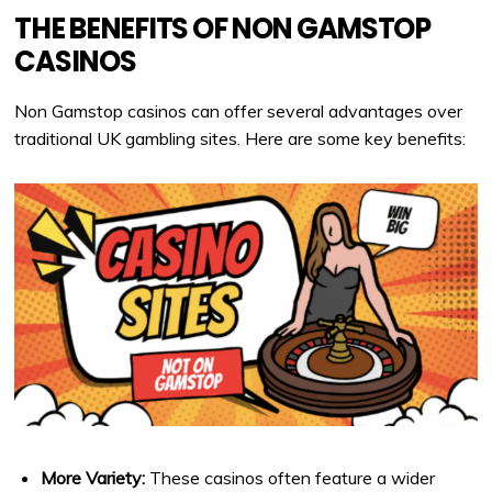
THE BENEFITS OF NON GAMSTOP
CASINOS
Non Gamstop casinos can offer several advantages over
traditional UK gambling sites. Here are some key benefits:
More Variety:
These casinos often feature a wider