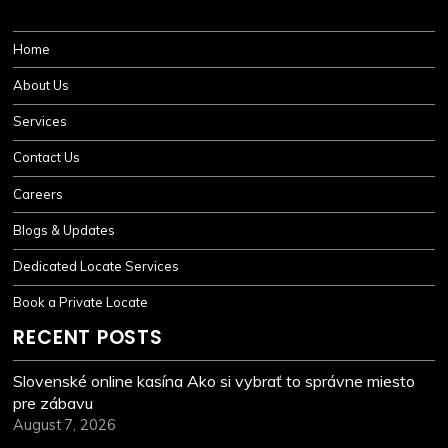
Home
About Us
Services
Contact Us
Careers
Blogs & Updates
Dedicated Locate Services
Book a Private Locate
RECENT POSTS
Slovenské online kasína Ako si vybrať to správne miesto
pre zábavu
August 7, 2026