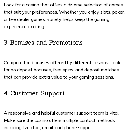
Look for a casino that offers a diverse selection of games
that suit your preferences. Whether you enjoy slots, poker,
or live dealer games, variety helps keep the gaming
experience exciting.
3. Bonuses and Promotions
Compare the bonuses offered by different casinos. Look
for no deposit bonuses, free spins, and deposit matches
that can provide extra value to your gaming sessions.
4. Customer Support
A responsive and helpful customer support team is vital.
Make sure the casino offers multiple contact methods,
including live chat, email, and phone support.