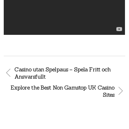
Casino utan Spelpaus – Spela Fritt och
Ansvarsfullt
Explore the Best Non Gamstop UK Casino
Sites