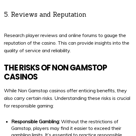
5. Reviews and Reputation
Research player reviews and online forums to gauge the
reputation of the casino. This can provide insights into the
quality of service and reliability.
THE RISKS OF NON GAMSTOP
CASINOS
While Non Gamstop casinos offer enticing benefits, they
also carry certain risks. Understanding these risks is crucial
for responsible gaming:
Responsible Gambling:
Without the restrictions of
Gamstop, players may find it easier to exceed their
gambling limits. It’s essential to practice responsible