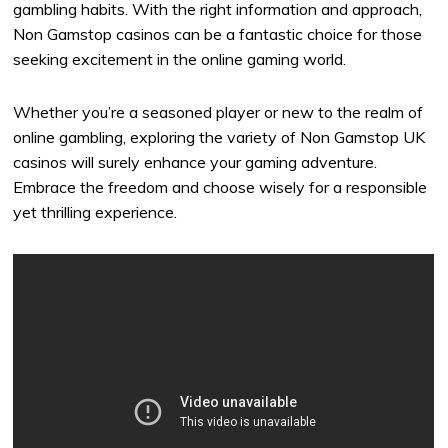
gambling habits. With the right information and approach,
Non Gamstop casinos can be a fantastic choice for those
seeking excitement in the online gaming world.
Whether you’re a seasoned player or new to the realm of
online gambling, exploring the variety of Non Gamstop UK
casinos will surely enhance your gaming adventure.
Embrace the freedom and choose wisely for a responsible
yet thrilling experience.