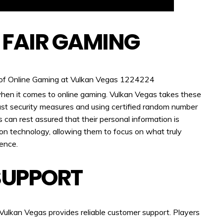
 FAIR GAMING
hen it comes to online gaming. Vulkan Vegas takes these
ust security measures and using certified random number
s can rest assured that their personal information is
n technology, allowing them to focus on what truly
ience.
SUPPORT
 Vulkan Vegas provides reliable customer support. Players