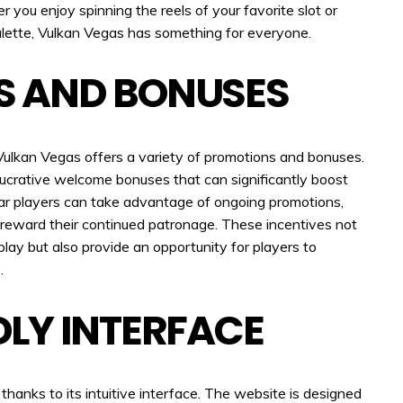
you enjoy spinning the reels of your favorite slot or
roulette, Vulkan Vegas has something for everyone.
S AND BONUSES
ulkan Vegas offers a variety of promotions and bonuses.
ucrative welcome bonuses that can significantly boost
regular players can take advantage of ongoing promotions,
t reward their continued patronage. These incentives not
lay but also provide an opportunity for players to
.
DLY INTERFACE
thanks to its intuitive interface. The website is designed