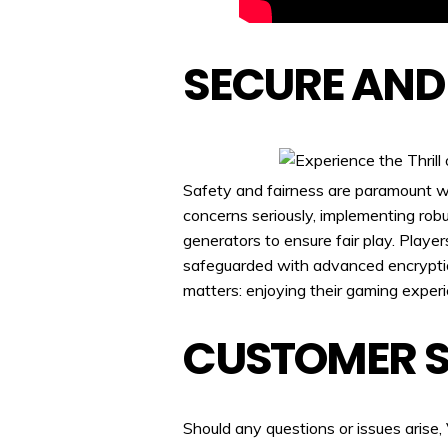
SECURE AND
Safety and fairness are paramount w
concerns seriously, implementing rob
generators to ensure fair play. Player
safeguarded with advanced encryptio
matters: enjoying their gaming exper
CUSTOMER 
Should any questions or issues arise,