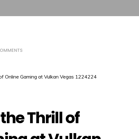
COMMENTS
he Thrill of