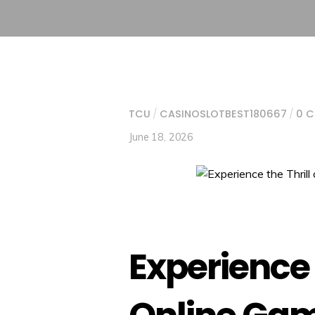
TCU
/
CASINOSLOTBEST180667
/
0 
June 18, 2026
Experience t