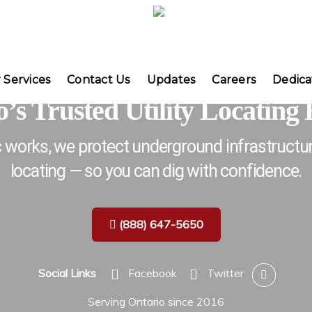
 Services
Contact Us
Updates
Careers
Dedica
’s Trusted Utility Locating
c works, we protect underground infrastructure 
locating — so you can dig with confidence.
(888) 647-5650
Social Links
Facebook
Twitter
Serving Ontario since 2016