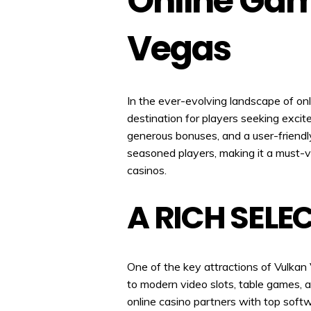
Online Gam
Vegas
In the ever-evolving landscape of on
destination for players seeking exci
generous bonuses, and a user-friendl
seasoned players, making it a must-vi
casinos.
A RICH SELE
One of the key attractions of Vulkan V
to modern video slots, table games, an
online casino partners with top soft