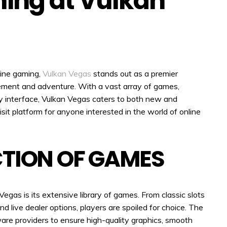
ing at Vulkan
line gaming,
Vulkan Vegas
stands out as a premier
tement and adventure. With a vast array of games,
y interface, Vulkan Vegas caters to both new and
sit platform for anyone interested in the world of online
CTION OF GAMES
egas is its extensive library of games. From classic slots
d live dealer options, players are spoiled for choice. The
ware providers to ensure high-quality graphics, smooth