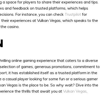
g a space for players to share their experiences and tips.
ws and feedback on trusted platforms, which helps
cisions. For instance, you can check
Trustpilot
for
g their experiences at Vulkan Vegas, which speaks to the
the casino.
N
hrilling online gaming experience that caters to a diverse
e selection of games, generous promotions, commitment to
rt, it has established itself as a trusted platform in the
e a casual player looking for some fun or a serious gamer
kan Vegas is the place to be. So why wait? Dive into the
rience the thrills that await you at
Vulkan Vegas
.