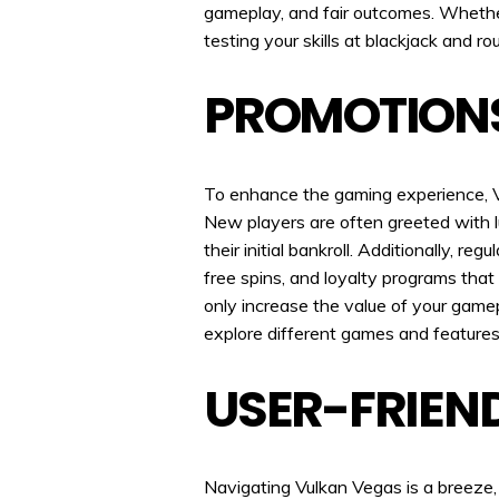
gameplay, and fair outcomes. Whether 
testing your skills at blackjack and 
PROMOTION
To enhance the gaming experience, V
New players are often greeted with l
their initial bankroll. Additionally, 
free spins, and loyalty programs tha
only increase the value of your gamep
explore different games and features
USER-FRIEN
Navigating Vulkan Vegas is a breeze, 