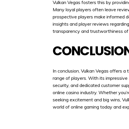
Vulkan Vegas fosters this by providin
Many loyal players often leave revie
prospective players make informed de
insights and player reviews regardin
transparency and trustworthiness of 
CONCLUSIO
In conclusion, Vulkan Vegas offers a t
range of players. With its impressiv
security, and dedicated customer suppo
online casino industry. Whether you’r
seeking excitement and big wins, Vul
world of online gaming today and expe