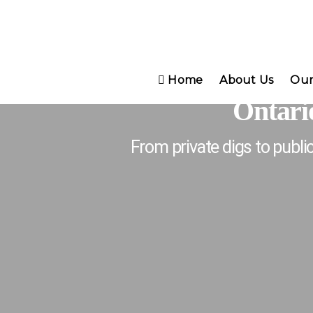
Home
About Us
Our
Ontario
From private digs to publi