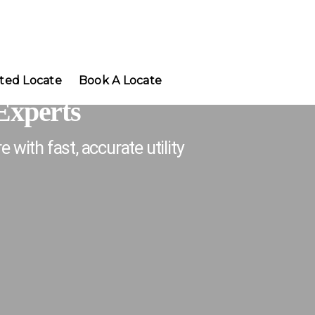
ted Locate
Book A Locate
 Experts
with fast, accurate utility