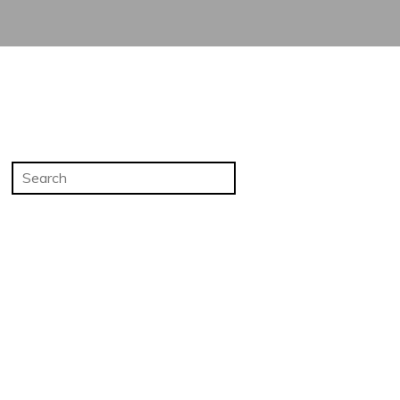
SEARCH