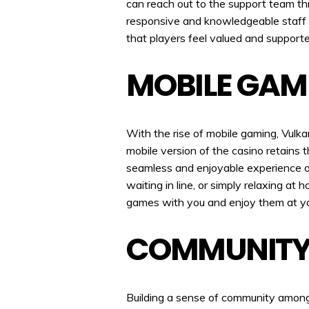
can reach out to the support team thr
responsive and knowledgeable staff i
that players feel valued and supporte
MOBILE GAM
With the rise of mobile gaming, Vulka
mobile version of the casino retains t
seamless and enjoyable experience 
waiting in line, or simply relaxing at
games with you and enjoy them at y
COMMUNITY
Building a sense of community among 