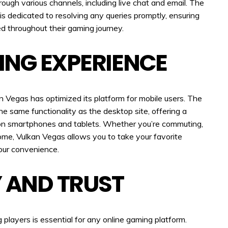
ough various channels, including live chat and email. The
s dedicated to resolving any queries promptly, ensuring
d throughout their gaming journey.
ING EXPERIENCE
n Vegas has optimized its platform for mobile users. The
he same functionality as the desktop site, offering a
on smartphones and tablets. Whether you’re commuting,
 home, Vulkan Vegas allows you to take your favorite
our convenience.
 AND TRUST
players is essential for any online gaming platform.