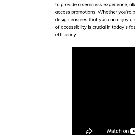
to provide a seamless experience, all
access promotions. Whether you’re pl
design ensures that you can enjoy a
of accessibility is crucial in today’
efficiency.