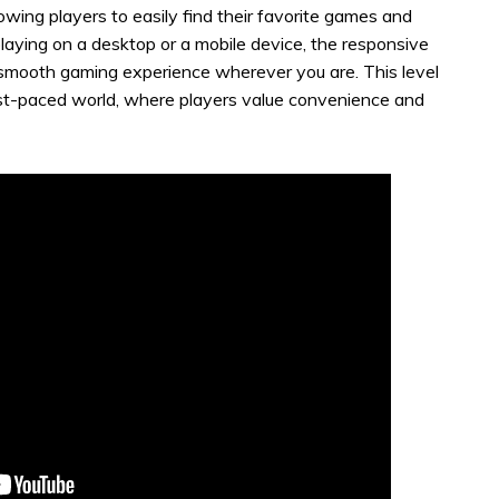
owing players to easily find their favorite games and
aying on a desktop or a mobile device, the responsive
 smooth gaming experience wherever you are. This level
s fast-paced world, where players value convenience and