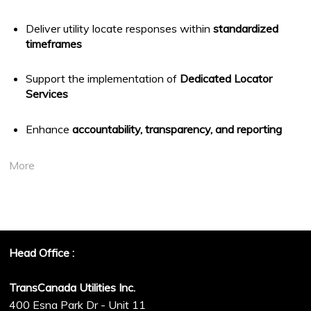
Deliver utility locate responses within
standardized
timeframes
Support the implementation of
Dedicated Locator
Services
Enhance
accountability, transparency, and reporting
More
Head Office :
TransCanada Utilities Inc.
400 Esna Park Dr - Unit 11