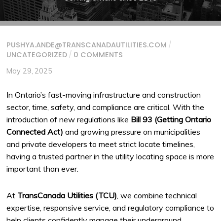
PUSHYA.ANDE@TRANSCANADAUTILITIES.COM
/
UNCATEGORIZED
/
0 COMMENTS
May 29, 2025
In Ontario’s fast-moving infrastructure and construction
sector, time, safety, and compliance are critical. With the
introduction of new regulations like
Bill 93 (Getting Ontario
Connected Act)
and growing pressure on municipalities
and private developers to meet strict locate timelines,
having a trusted partner in the utility locating space is more
important than ever.
At
TransCanada Utilities (TCU)
, we combine technical
expertise, responsive service, and regulatory compliance to
help clients confidently manage their underground