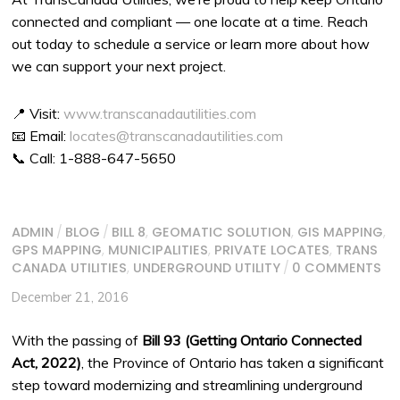
connected and compliant — one locate at a time. Reach
out today to schedule a service or learn more about how
we can support your next project.
📍 Visit:
www.transcanadautilities.com
📧 Email:
locates@transcanadautilities.com
📞 Call: 1-888-647-5650
ADMIN
/
BLOG
/
BILL 8
,
GEOMATIC SOLUTION
,
GIS MAPPING
,
GPS MAPPING
,
MUNICIPALITIES
,
PRIVATE LOCATES
,
TRANS
CANADA UTILITIES
,
UNDERGROUND UTILITY
/
0 COMMENTS
December 21, 2016
With the passing of
Bill 93 (Getting Ontario Connected
Act, 2022)
, the Province of Ontario has taken a significant
step toward modernizing and streamlining underground