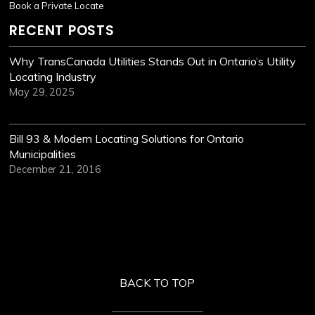
Book a Private Locate
RECENT POSTS
Why TransCanada Utilities Stands Out in Ontario’s Utility
Locating Industry
May 29, 2025
Bill 93 & Modern Locating Solutions for Ontario
Municipalities
December 21, 2016
BACK TO TOP