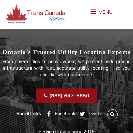
MENU
Ontario’s Trusted Utility Locating Experts
From private digs to public works, we protect underground
infrastructure with fast, accurate utility locating — so you
can dig with confidence.
(888) 647-5650
Social Links
Facebook
Twitter
Serving Ontario since 2016