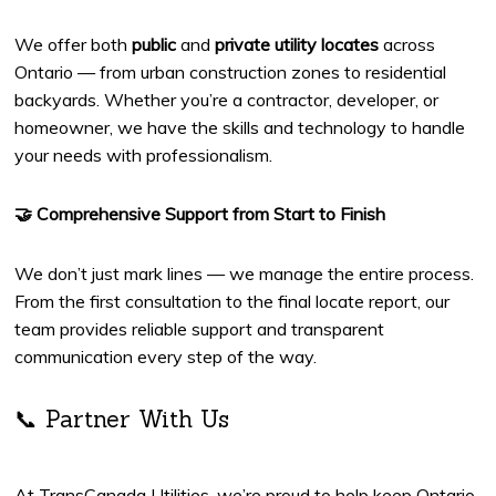
We offer both
public
and
private utility locates
across
Ontario — from urban construction zones to residential
backyards. Whether you’re a contractor, developer, or
homeowner, we have the skills and technology to handle
your needs with professionalism.
🤝 Comprehensive Support from Start to Finish
We don’t just mark lines — we manage the entire process.
From the first consultation to the final locate report, our
team provides reliable support and transparent
communication every step of the way.
📞 Partner With Us
At TransCanada Utilities, we’re proud to help keep Ontario