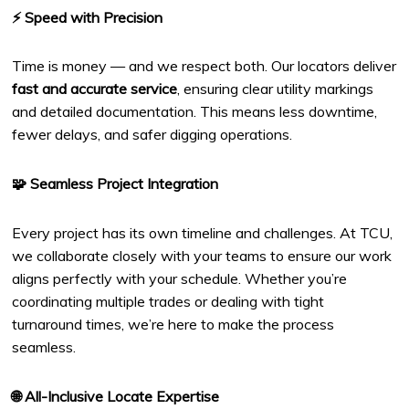
⚡ Speed with Precision
Time is money — and we respect both. Our locators deliver
fast and accurate service
, ensuring clear utility markings
and detailed documentation. This means less downtime,
fewer delays, and safer digging operations.
🧩 Seamless Project Integration
Every project has its own timeline and challenges. At TCU,
we collaborate closely with your teams to ensure our work
aligns perfectly with your schedule. Whether you’re
coordinating multiple trades or dealing with tight
turnaround times, we’re here to make the process
seamless.
🌐 All-Inclusive Locate Expertise