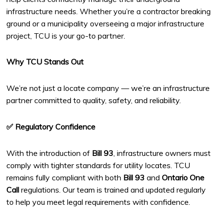
infrastructure needs. Whether you’re a contractor breaking
ground or a municipality overseeing a major infrastructure
project, TCU is your go-to partner.
Why TCU Stands Out
We’re not just a locate company — we’re an infrastructure
partner committed to quality, safety, and reliability.
✅ Regulatory Confidence
With the introduction of
Bill 93
, infrastructure owners must
comply with tighter standards for utility locates. TCU
remains fully compliant with both
Bill 93
and
Ontario One
Call
regulations. Our team is trained and updated regularly
to help you meet legal requirements with confidence.