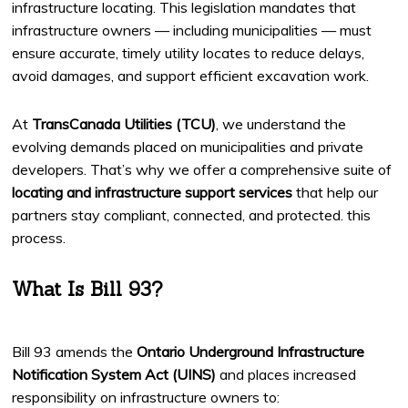
infrastructure locating. This legislation mandates that
infrastructure owners — including municipalities — must
ensure accurate, timely utility locates to reduce delays,
avoid damages, and support efficient excavation work.
At
TransCanada Utilities (TCU)
, we understand the
evolving demands placed on municipalities and private
developers. That’s why we offer a comprehensive suite of
locating and infrastructure support services
that help our
partners stay compliant, connected, and protected. this
process.
What Is Bill 93?
Bill 93 amends the
Ontario Underground Infrastructure
Notification System Act (UINS)
and places increased
responsibility on infrastructure owners to: