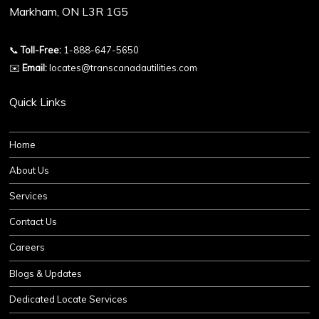
Markham, ON L3R 1G5
📞
Toll-Free:
1-888-647-5650
✉️
Email:
locates@transcanadautilities.com
Quick Links
Home
About Us
Services
Contact Us
Careers
Blogs & Updates
Dedicated Locate Services